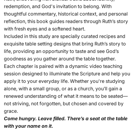
redemption, and God's invitation to belong. With
thoughtful commentary, historical context, and personal
reflection, this book guides readers through Ruth’s story
with fresh eyes and a softened heart.
Included in this study are specially curated recipes and
exquisite table
setting
designs that bring Ruth’s story to
life, providing an opportunity to taste and see God’s
goodness as you
ga
ther
around the table together.
Each chapter is paired with a dynamic video teaching
session designed to illuminate the Scripture and help you
apply it to your everyday life. Whether you're studying
alone, with a small group, or as a church, you’ll gain a
renewed understanding of what it means to be seated—
not striving, not forgotten, but chosen and covered by
grace.
Come hungry. Leave filled. There’s a seat at the table
with your name on it.