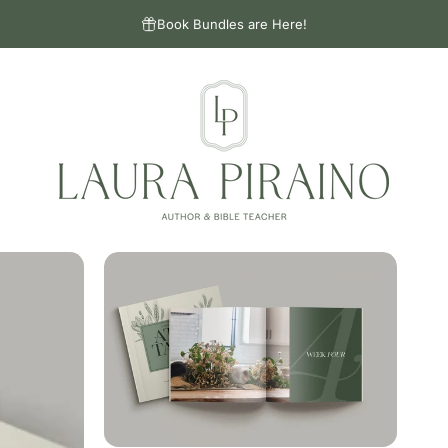
Book Bundles are Here!
Laura Piraino