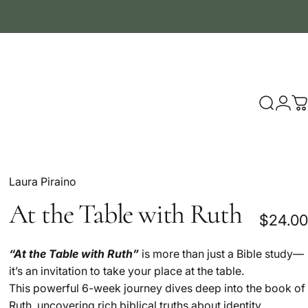
Search
Logi
C
Laura Piraino
At
the
Table
with
Ruth
$24.00
“At the Table with Ruth”
is more than just a Bible study—
it’s an invitation to take your place at the table.
This powerful 6-week journey dives deep into the book of
Ruth, uncovering rich biblical truths about identity,