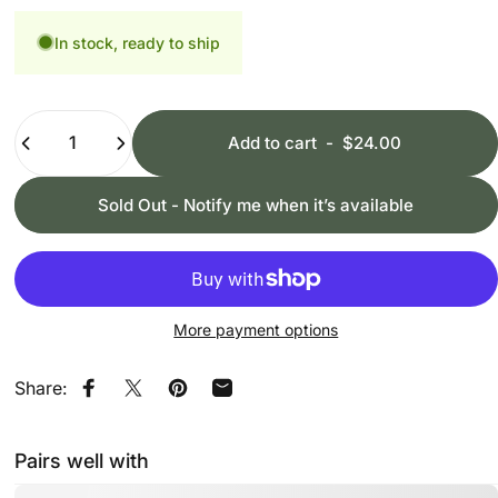
In stock, ready to ship
Quantity
Add to cart
-
$24.00
Sold Out - Notify me when it’s available
More payment options
Share:
Share on Facebook
Share on X
Pin on Pinterest
Share by Email
Pairs well with