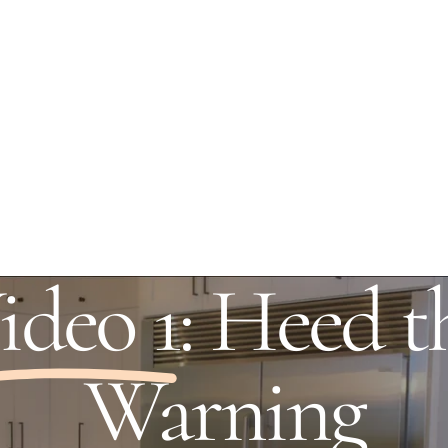
ideo 1
: Heed t
Warning