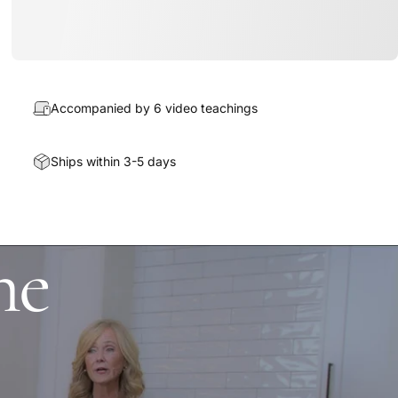
Accompanied by 6 video teachings
Ships within 3-5 days
he