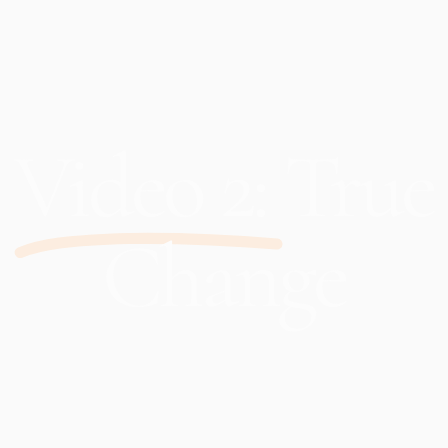
Video 2:
True
Change