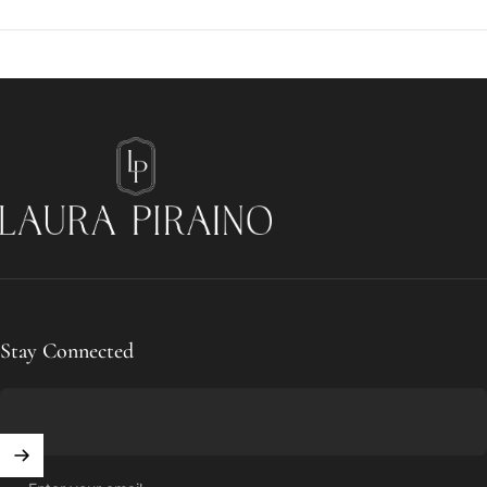
Laura Piraino
Stay Connected