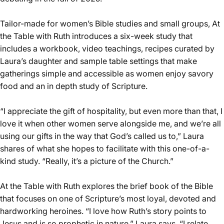
Tailor-made for women’s Bible studies and small groups, At
the Table with Ruth introduces a six-week study that
includes a workbook, video teachings, recipes curated by
Laura’s daughter and sample table settings that make
gatherings simple and accessible as women enjoy savory
food and an in depth study of Scripture.
“I appreciate the gift of hospitality, but even more than that, I
love it when other women serve alongside me, and we’re all
using our gifts in the way that God’s called us to,” Laura
shares of what she hopes to facilitate with this one-of-a-
kind study. “Really, it’s a picture of the Church.”
At the Table with Ruth explores the brief book of the Bible
that focuses on one of Scripture’s most loyal, devoted and
hardworking heroines. “I love how Ruth’s story points to
Jesus and is so prophetic in nature,” Laura says. “I relate