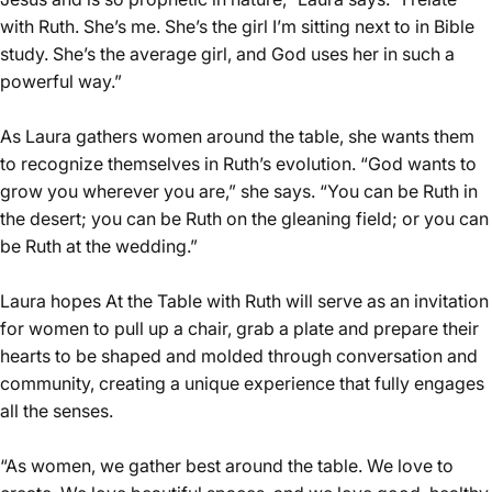
with Ruth. She’s me. She’s the girl I’m sitting next to in Bible
study. She’s the average girl, and God uses her in such a
powerful way.”
As Laura gathers women around the table, she wants them
to recognize themselves in Ruth’s evolution. “God wants to
grow you wherever you are,” she says. “You can be Ruth in
the desert; you can be Ruth on the gleaning field; or you can
be Ruth at the wedding.”
Laura hopes At the Table with Ruth will serve as an invitation
for women to pull up a chair, grab a plate and prepare their
hearts to be shaped and molded through conversation and
community, creating a unique experience that fully engages
all the senses.
“As women, we gather best around the table. We love to