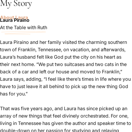
My Story
About Laura
Laura Piraino
At the Table with Ruth
Author
/
Speaker
Laura Piraino and her family visited the charming southern
town of Franklin, Tennessee, on vacation, and afterwards,
Laura’s husband felt like God put the city on his heart as
their next home. “We put two suitcases and two cats in the
back of a car and left our house and moved to Franklin,”
Laura says, adding, “I feel like there’s times in life where you
have to just leave it all behind to pick up the new thing God
has for you.”
That was five years ago, and Laura has since picked up an
array of new things that feel divinely orchestrated. For one,
living in Tennessee has given the author and speaker time to
double-down on her passion for studying and relaying