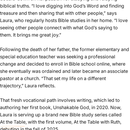
biblical truths. “I love digging into God’s Word and finding
treasure and then sharing that with other people,” says
Laura, who regularly hosts Bible studies in her home. “I love
seeing other people connect with what God’s saying to
them. It brings me great joy.”
Following the death of her father, the former elementary and
special education teacher was seeking a professional
change and decided to enroll in Bible school online, where
she eventually was ordained and later became an associate
pastor at a church. “That set my life on a different
trajectory,” Laura reflects.
That fresh vocational path involves writing, which led to
authoring her first book, Unshakable God, in 2020. Now,
Laura is serving up a brand new Bible study series called
At the Table
, with the first volume, At the Table with Ruth,
debuting in the fall of 2025.