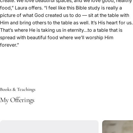
create. We love beautiful spaces, and we love good, healthy
food,” Laura offers. “I feel like this Bible study is really a
picture of what God created us to do — sit at the table with
Him and bring others to the table as well. It’s His heart for us.
That’s where He is taking us in eternity…to a table that is
spread with beautiful food where we’ll worship Him
forever.”
Books & Teachings
My Offerings