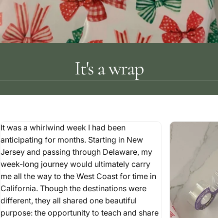
It's a wrap
It was a whirlwind week I had been
anticipating for months. Starting in New
Jersey and passing through Delaware, my
week-long journey would ultimately carry
me all the way to the West Coast for time in
California. Though the destinations were
different, they all shared one beautiful
purpose: the opportunity to teach and share