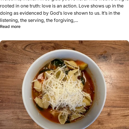
rooted in one truth: love is an action. Love shows up in the
doing as evidenced by God’s love shown to us. It’s in the
listening, the serving, the forgiving,...
Read more