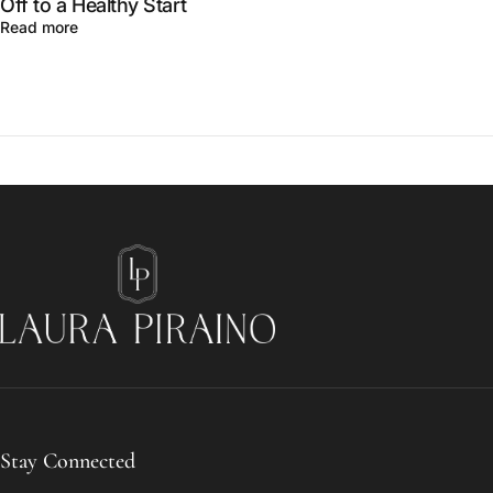
Off to a Healthy Start
Read more
Laura Piraino
Stay Connected