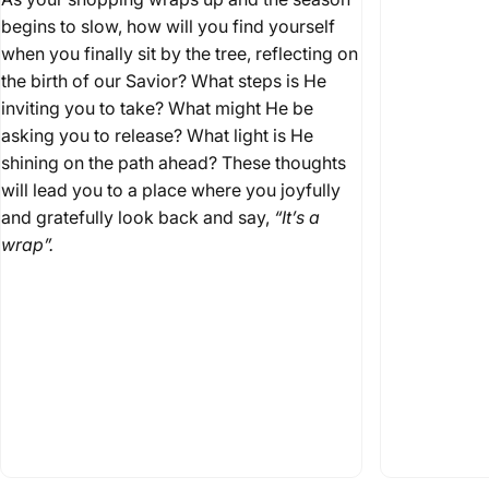
begins to slow, how will you find yourself
when you finally sit by the tree, reflecting on
the birth of our Savior? What steps is He
inviting you to take? What might He be
asking you to release? What light is He
shining on the path ahead? These thoughts
will lead you to a place where you joyfully
and gratefully look back and say,
“It’s a
wrap”.