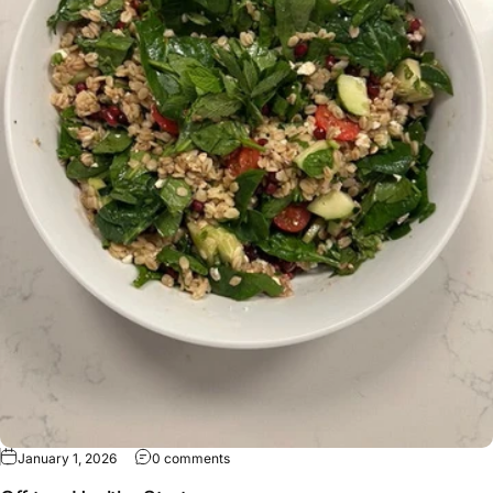
January 1, 2026
0 comments