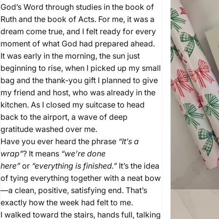
God’s Word through studies in the book of
Ruth and the book of Acts. For me, it was a
It's
a
wrap
dream come true, and I felt ready for every
moment of what God had prepared ahead.
It was early in the morning, the sun just
December 15, 2025
by
Kyle Whittaker
beginning to rise, when I picked up my small
bag and the thank-you gift I planned to give
my friend and host, who was already in the
kitchen. As I closed my suitcase to head
back to the airport, a wave of deep
gratitude washed over me.
Have you ever heard the phrase
“It’s a
wrap”
? It means
“we’re done
here”
or
“everything is finished.”
It’s the idea
of tying everything together with a neat bow
—a clean, positive, satisfying end. That’s
exactly how the week had felt to me.
I walked toward the stairs, hands full, talking