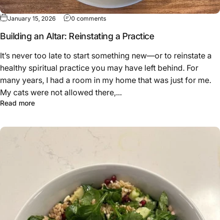
January 15, 2026
0 comments
Building an Altar: Reinstating a Practice
It’s never too late to start something new—or to reinstate a
healthy spiritual practice you may have left behind. For
many years, I had a room in my home that was just for me.
My cats were not allowed there,...
Read more