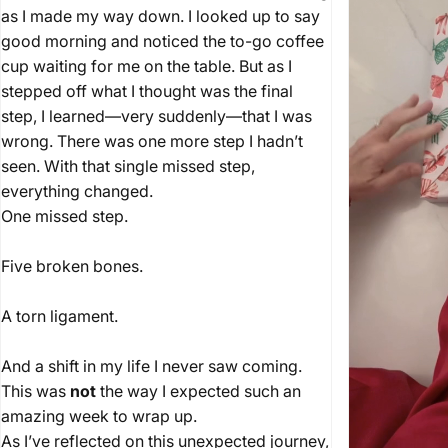
as I made my way down. I looked up to say
good morning and noticed the to-go coffee
cup waiting for me on the table. But as I
stepped off what I thought was the final
step, I learned—very suddenly—that I was
wrong. There was one more step I hadn’t
seen. With that single missed step,
everything changed.
One missed step.
Five broken bones.
A torn ligament.
And a shift in my life I never saw coming.
This was
not
the way I expected such an
amazing week to wrap up.
As I’ve reflected on this unexpected journey,