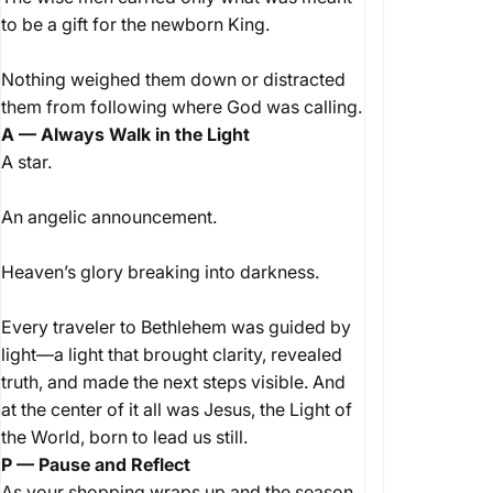
to be a gift for the newborn King.
Nothing weighed them down or distracted
them from following where God was calling.
A — Always Walk in the Light
A star.
An angelic announcement.
Heaven’s glory breaking into darkness.
Every traveler to Bethlehem was guided by
light—a light that brought clarity, revealed
truth, and made the next steps visible. And
at the center of it all was Jesus, the Light of
the World, born to lead us still.
P — Pause and Reflect
As your shopping wraps up and the season