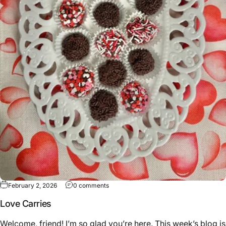
February 2, 2026
0 comments
Love Carries
Welcome, friend! I’m so glad you’re here. This week’s blog is