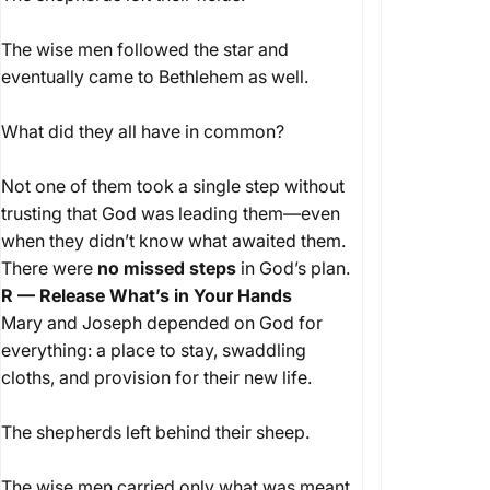
The wise men followed the star and
eventually came to Bethlehem as well.
What did they all have in common?
Not one of them took a single step without
trusting that God was leading them—even
when they didn’t know what awaited them.
There were
no missed steps
in God’s plan.
R — Release What’s in Your Hands
Mary and Joseph depended on God for
everything: a place to stay, swaddling
cloths, and provision for their new life.
The shepherds left behind their sheep.
The wise men carried only what was meant