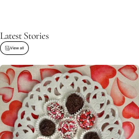
Latest
Stories
View all