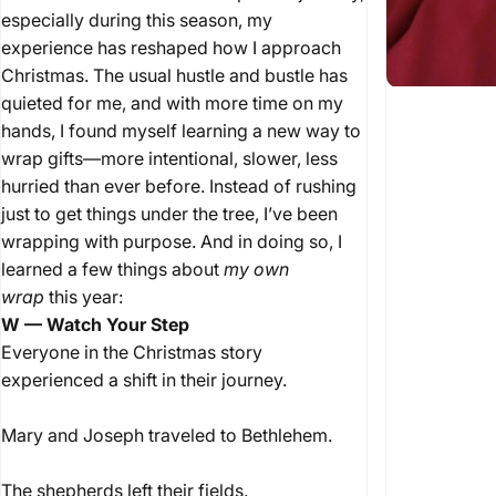
especially during this season, my
experience has reshaped how I approach
Christmas. The usual hustle and bustle has
quieted for me, and with more time on my
hands, I found myself learning a new way to
wrap gifts—more intentional, slower, less
hurried than ever before. Instead of rushing
just to get things under the tree, I’ve been
wrapping with purpose. And in doing so, I
learned a few things about
my own
wrap
this year:
W — Watch Your Step
Everyone in the Christmas story
experienced a shift in their journey.
Mary and Joseph traveled to Bethlehem.
The shepherds left their fields.