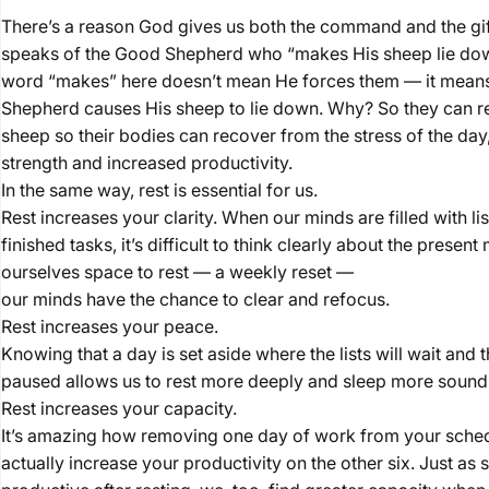
There’s a reason God gives us both the command and the gif
speaks of the Good Shepherd who “makes His sheep lie dow
word “makes” here doesn’t mean He forces them — it mean
Shepherd causes His sheep to lie down. Why? So they can rest
sheep so their bodies can recover from the stress of the day
strength and increased productivity.
In the same way, rest is essential for us.
Rest increases your clarity. When our minds are filled with li
finished tasks, it’s difficult to think clearly about the pres
ourselves space to rest — a weekly reset —
our minds have the chance to clear and refocus.
Rest increases your peace.
Knowing that a day is set aside where the lists will wait and 
paused allows us to rest more deeply and sleep more soundl
Rest increases your capacity.
It’s amazing how removing one day of work from your sche
actually increase your productivity on the other six. Just 