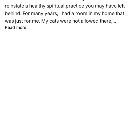
reinstate a healthy spiritual practice you may have left
behind. For many years, I had a room in my home that
was just for me. My cats were not allowed there,...
Read more