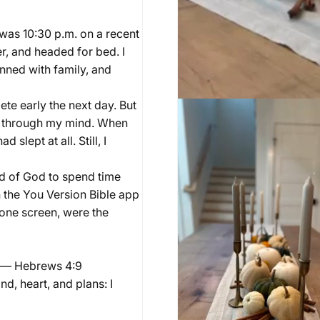
t was 10:30 p.m. on a recent
er, and headed for bed. I
anned with family, and
te early the next day. But
ing through my mind. When
slept at all. Still, I
rd of God to spend time
en the You Version Bible app
hone screen, were the
.” — Hebrews 4:9
d, heart, and plans: I