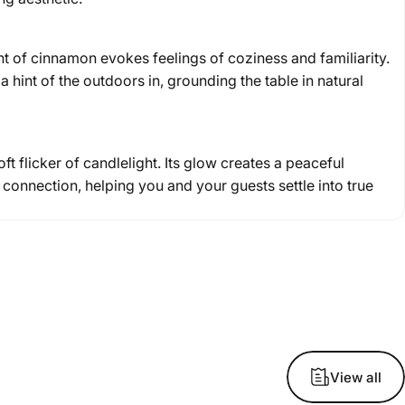
 of cinnamon evokes feelings of coziness and familiarity.
a hint of the outdoors in, grounding the table in natural
t flicker of candlelight. Its glow creates a peaceful
connection, helping you and your guests settle into true
View all