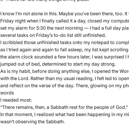
I know I’m not alone in this. Maybe you’ve been there, too. I
Friday night when I finally called it a day, closed my comput
set my alarm for 5:30 the next morning — I had a full day pl
several tasks on Friday’s to-do list still unfinished.
I scribbled those unfinished tasks onto my notepad to comple
as I tried again and again to fall asleep, my list kept scroll
the alarm clock sounded a few hours later, I was surprised I had 
jumped out of bed, determined to start my day strong.
As is my habit, before doing anything else, I opened the Wo
with the Lord. Rather than my usual reading, I felt led to op
and reflect on the verse of the day. There, glowing on my p
words
I needed most:
“There remains, then, a Sabbath rest for the people of God
In that moment, I realized what had been happening in my min
wasn’t observing the Sabbath.