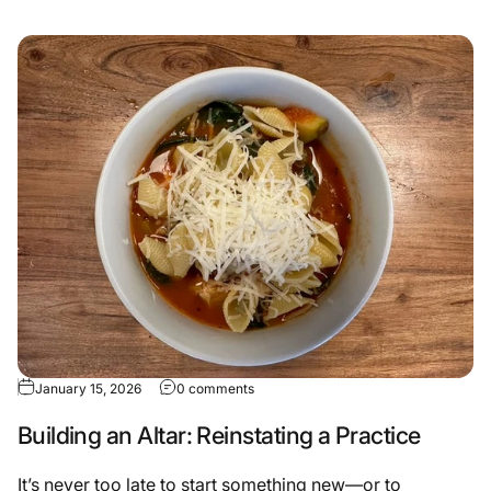
January 15, 2026
0 comments
Building an Altar: Reinstating a Practice
It’s never too late to start something new—or to