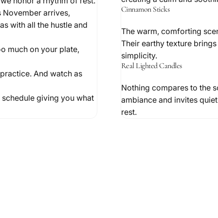
 we honor a rhythm of rest.
Cinnamon Sticks
As November arrives,
s with all the hustle and
The warm, comforting scent
Their earthy texture brings 
too much on your plate,
simplicity.
Real Lighted Candles
o practice. And watch as
Nothing compares to the sof
nd schedule giving you what
ambiance and invites quiet 
rest.