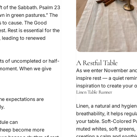
t of the Sabbath. Psalm 23
n in green pastures.” The
s to cause. The Good
. Rest is essential for the
, leading to renewed
sts of uncompleted or half-
A Restful Table
ent moment. When we give
As we enter November and t
inspire rest — a quiet rem
inspiration to create your 
Linen Table Runner
the expectations are
Linen, a natural and hygien
y.
breathability, it helps reg
your table. Soft-Colored P
dule can
muted whites, soft greens, 
as sheep become more
creating a calm and soothi