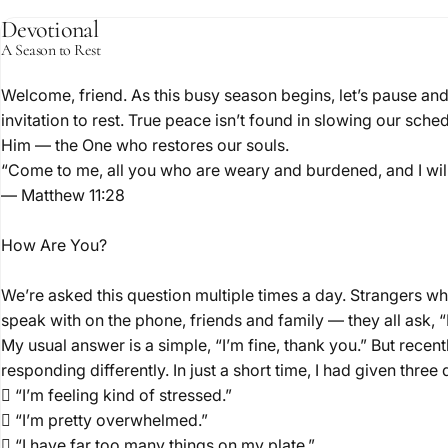
Devotional
A Season to Rest
Welcome, friend. As this busy season begins, let’s pause an
November 13, 20
invitation to rest. True peace isn’t found in slowing our sche
A
Res
Him — the One who restores our souls.
“Come to me, all you who are weary and burdened, and I will
— Matthew 11:28
How Are You?
We’re asked this question multiple times a day. Strangers w
speak with on the phone, friends and family — they all ask,
My usual answer is a simple, “I’m fine, thank you.” But recent
responding differently. In just a short time, I had given three
 “I’m feeling kind of stressed.”
 “I’m pretty overwhelmed.”
 “I have far too many things on my plate.”