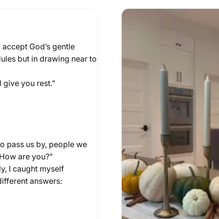
d accept God’s gentle
25
by
Laura Piraino
dules but in drawing near to
tful
Table
 give you rest.”
ho pass us by, people we
 “How are you?”
ly, I caught myself
 different answers: