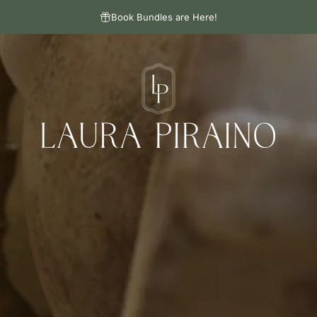
Book Bundles are Here!
Laura Piraino