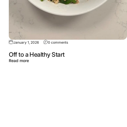
January 1, 2026
0 comments
Off to a Healthy Start
Read more