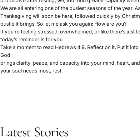
productive after resting, we, too, find greater capacity when
We are all entering one of the busiest seasons of the year. 
Thanksgiving will soon be here, followed quickly by Christma
bustle it brings. So let me ask you again: How are you?
If you’re feeling stressed, overwhelmed, or like there’s just 
today’s reminder is for you.
Take a moment to read Hebrews 4:9. Reflect on it. Put it int
God
brings clarity, peace, and capacity into your mind, heart, a
your soul needs most, rest.
Latest
Stories