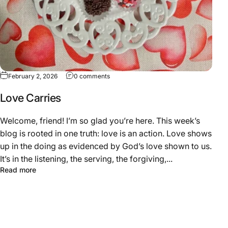
February 2, 2026
0 comments
Love Carries
Welcome, friend! I’m so glad you’re here. This week’s
blog is rooted in one truth: love is an action. Love shows
up in the doing as evidenced by God’s love shown to us.
It’s in the listening, the serving, the forgiving,...
Read more