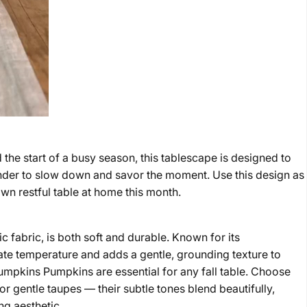
he start of a busy season, this tablescape is designed to
inder to slow down and savor the moment. Use this design as
own restful table at home this month.
ic fabric, is both soft and durable. Known for its
ulate temperature and adds a gentle, grounding texture to
umpkins Pumpkins are essential for any fall table. Choose
or gentle taupes — their subtle tones blend beautifully,
ng aesthetic.