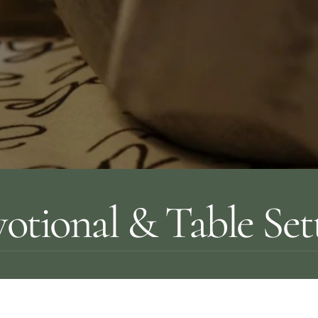
otional & Table Set